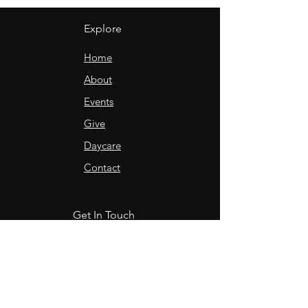
Explore
Home
About
Events
Give
Daycare
Contact
Get In Touch
Sunday service @ 10:30am
in-person & online
9 Lilac Avenue
Charlottetown, PE