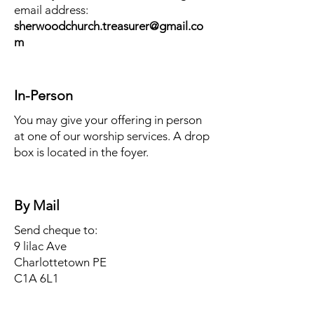
email address:
sherwoodchurch.treasurer@gmail.co
m
In-Person
You may give your offering in person
at one of our worship services. A drop
box is located in the foyer.
By Mail
Send cheque to:
9 lilac Ave
Charlottetown PE
C1A 6L1