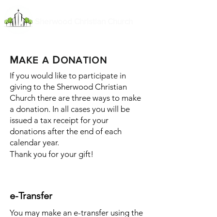
Sherwood Christian Church
M
D
AKE
A
ONATION
If you would like to participate in
giving to the Sherwood Christian
Church there are three ways to make
a donation. In all cases you will be
issued a tax receipt for your
donations after the end of each
calendar year.
Thank you for your gift!
e-Transfer
You may make an e-transfer using the